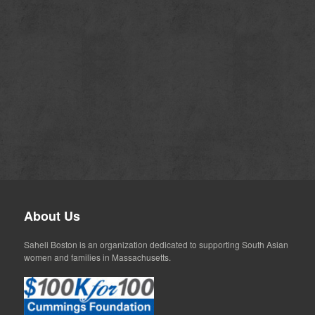
About Us
Saheli Boston is an organization dedicated to supporting South Asian
women and families in Massachusetts.