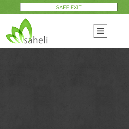
Skip
SAFE EXIT
to
content