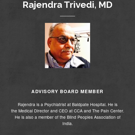
Rajendra Trivedi, MD
ADVISORY BOARD MEMBER
Rajendra is a Psychiatrist at Baldpate Hospital. He is
the Medical Director and CEO at CCA and The Pain Center.
He is also a member of the Blind Peoples Association of
India.