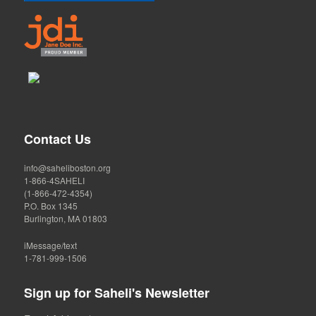
Contact Us
info@saheliboston.org
1-866-4SAHELI
(1-866-472-4354)
P.O. Box 1345
Burlington, MA 01803
iMessage/text
1-781-999-1506
Sign up for Saheli's Newsletter