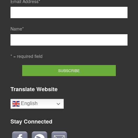
Email Address
*
Name
*
* = required field
Translate Website
English
Stay Connected