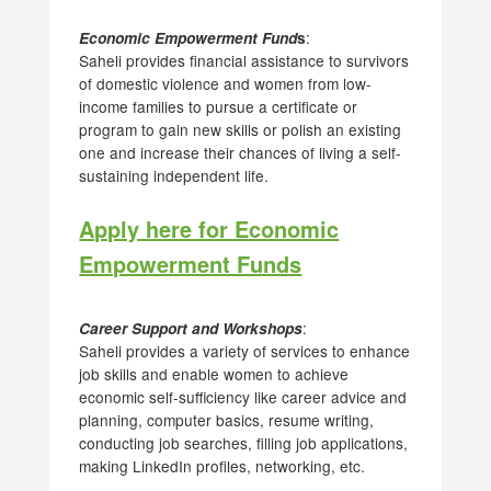
:
Economic Empowerment Fund
s
Saheli provides financial assistance to survivors
of domestic violence and women from low-
income families to pursue a certificate or
program to gain new skills or polish an existing
one and increase their chances of living a self-
sustaining independent life.
Apply here for Economic
Empowerment Funds
:
Career Support and Workshops
Saheli provides a variety of services to enhance
job skills and enable women to achieve
economic self-sufficiency like career advice and
planning, computer basics, resume writing,
conducting job searches, filling job applications,
making LinkedIn profiles, networking, etc.