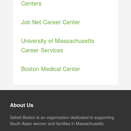
Centers
Job Net Career Center
University of Massachusetts
Career Services
Boston Medical Center
About Us
Saheli Boston is an organization dedicated to supporting
South Asian women and families in Massachusetts.