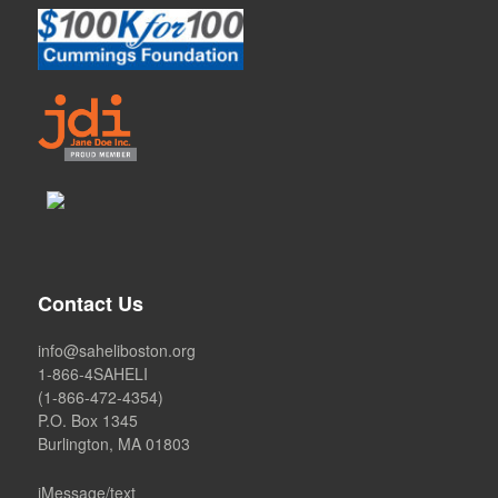
Contact Us
info@saheliboston.org
1-866-4SAHELI
(1-866-472-4354)
P.O. Box 1345
Burlington, MA 01803
iMessage/text