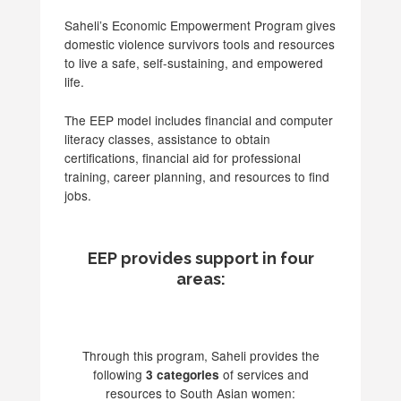
Saheli’s Economic Empowerment Program gives
domestic violence survivors tools and resources
to live a safe, self-sustaining, and empowered
life.
The EEP model includes financial and computer
literacy classes, assistance to obtain
certifications, financial aid for professional
training, career planning, and resources to find
jobs.
EEP provides support in four
areas:
Through this program, Saheli provides the
following
of services and
3 categories
resources to South Asian women: