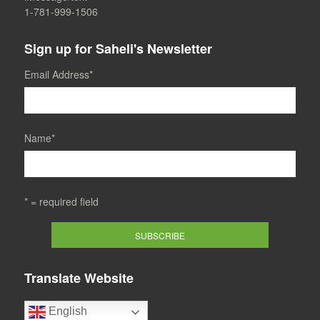
1-781-999-1506
Sign up for Saheli's Newsletter
Email Address
*
Name
*
* = required field
Translate Website
English