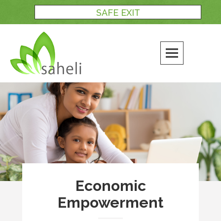
Skip
SAFE EXIT
to
content
Economic
Empowerment