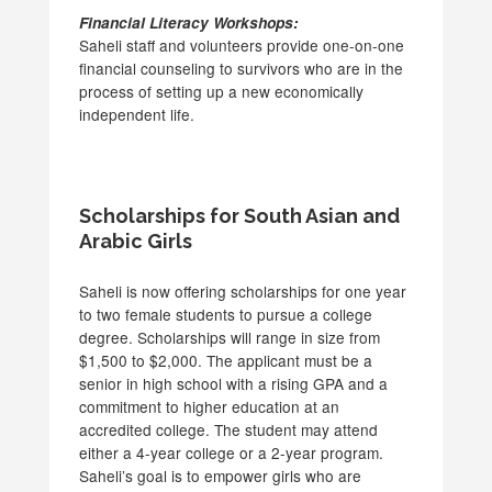
Financial Literacy Workshops:
Saheli staff and volunteers provide one-on-one
financial counseling to survivors who are in the
process of setting up a new economically
independent life.
Scholarships for South Asian and
Arabic Girls
Saheli is now offering scholarships for one year
to two female students to pursue a college
degree. Scholarships will range in size from
$1,500 to $2,000. The applicant must be a
senior in high school with a rising GPA and a
commitment to higher education at an
accredited college. The student may attend
either a 4-year college or a 2-year program.
Saheli’s goal is to empower girls who are