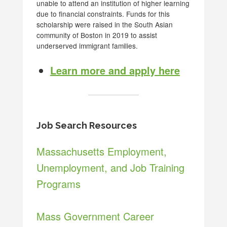
unable to attend an institution of higher learning
due to financial constraints. Funds for this
scholarship were raised in the South Asian
community of Boston in 2019 to assist
underserved immigrant families.
Learn more and apply here
Job Search Resources
Massachusetts Employment,
Unemployment, and Job Training
Programs
Mass Government Career