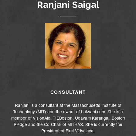
Ranjani Saigal
CONSULTANT
Ranjani is a consultant at the Massachusetts Institute of
Technology (MIT) and the owner of Lokvani.com. She is a
member of VisionAid, TIEBoston, Udavam Karangal, Boston
Pledge and the Co-Chair of MITHAS. She is currently the
President of Ekal Vidyalaya.