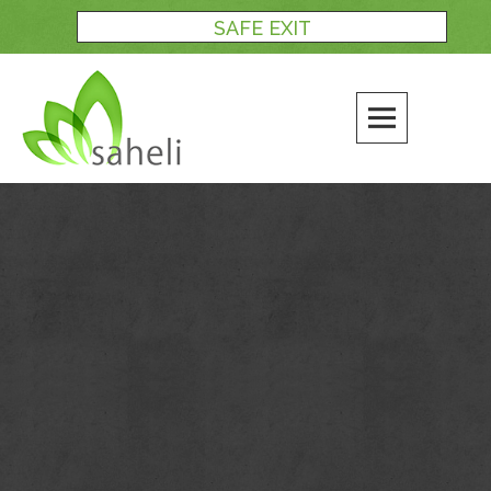
Skip
SAFE EXIT
to
content