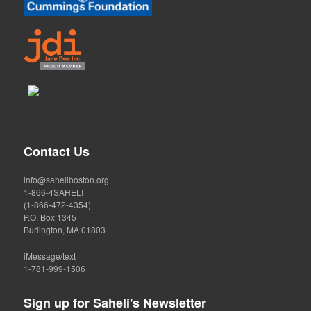
Contact Us
info@saheliboston.org
1-866-4SAHELI
(1-866-472-4354)
P.O. Box 1345
Burlington, MA 01803
iMessage/text
1-781-999-1506
Sign up for Saheli's Newsletter