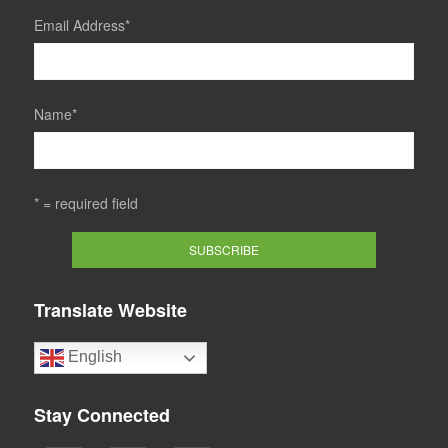
Email Address
*
Name
*
* = required field
Translate Website
English
Stay Connected