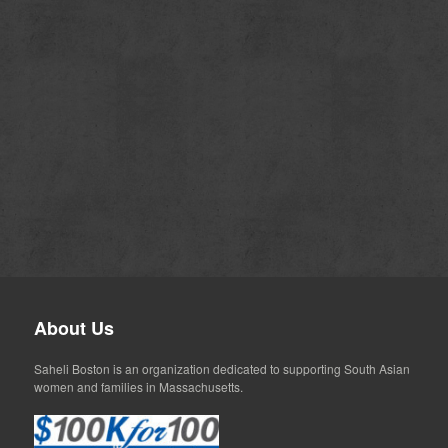
About Us
Saheli Boston is an organization dedicated to supporting South Asian
women and families in Massachusetts.