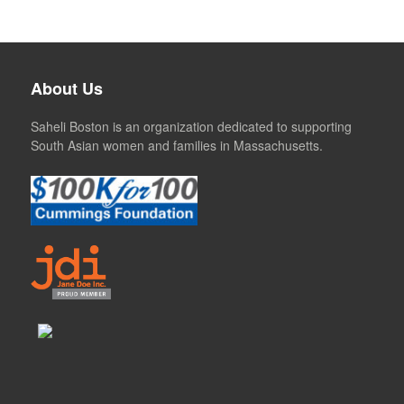
About Us
Saheli Boston is an organization dedicated to supporting
South Asian women and families in Massachusetts.