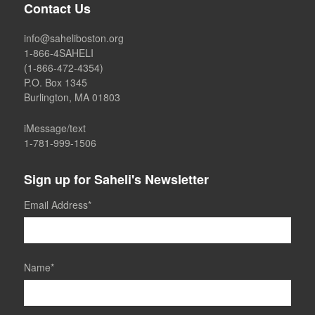
Contact Us
info@saheliboston.org
1-866-4SAHELI
(1-866-472-4354)
P.O. Box 1345
Burlington, MA 01803
iMessage/text
1-781-999-1506
Sign up for Saheli's Newsletter
Email Address
*
Name
*