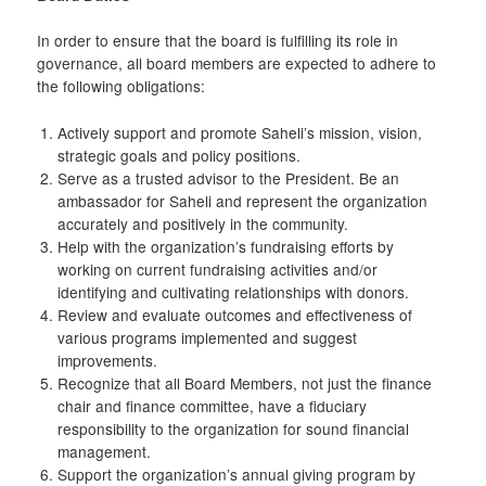
In order to ensure that the board is fulfilling its role in
governance, all board members are expected to adhere to
the following obligations:
Actively support and promote Saheli’s mission, vision,
strategic goals and policy positions.
Serve as a trusted advisor to the President. Be an
ambassador for Saheli and represent the organization
accurately and positively in the community.
Help with the organization’s fundraising efforts by
working on current fundraising activities and/or
identifying and cultivating relationships with donors.
Review and evaluate outcomes and effectiveness of
various programs implemented and suggest
improvements.
Recognize that all Board Members, not just the finance
chair and finance committee, have a fiduciary
responsibility to the organization for sound financial
management.
Support the organization’s annual giving program by