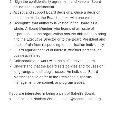
Sign the confidentiality agreement and keep all Board
deliberations confidential.
Accept and support Board decisions. Once a decision
has been made, the Board speaks with one voice.
Recognize that authority is vested in the Board as a
whole. A Board Member who learns of an issue of
importance to the organization has the obligation to bring
it to the Executive Director or to the Board President and
must refrain from responding to the situation individually.
Guard against conflict of interest, whether personal or
business-related.
Collaborate and work with the staff and volunteers
Understand that the Board sets policies and focuses on
long-range and strategic issues. An individual Board
Member should defer to the President in specific
management, personnel, or program issues.
If you are interested in being a part of Saheli’s Board,
please contact Neelam Wali at
neelam@saheliboston.org
.