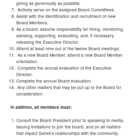
giving as generously as possible.
Actively serve on the assigned Board Committees.
Assist with the identification and recruitment of new
Board Members.
As a board, assume responsibility for hiring, monitoring,
advising, supporting, evaluating, and, if necessary,
releasing the Executive Director
Attend at least nine out of the twelve Board meetings.
As a new Board Member, attend a new Board Member
orientation.
Complete the annual evaluation of the Executive
Director.
Complete the annual Board evaluation.
Any other matters that may be put up to the Board for
consideration
In addition, all members must:
Consult the Board President prior to speaking to media,
issuing invitations to join the board, and on all matters
that impact Saheli’s relationships with the community.