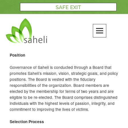
Skip
SAFE EXIT
to
content
Position
Governance of Saheli is conducted through a Board that
promotes Saheli’s mission, vision, strategic goals, and policy
positions. The Board is vested with the fiduciary
responsibilities of the organization. Board members are
elected by the membership for terms of two years and are
eligible to be re-elected. The Board comprises distinguished
individuals with the highest levels of passion, integrity, and
commitment to improving the lives of victims.
Selection Process