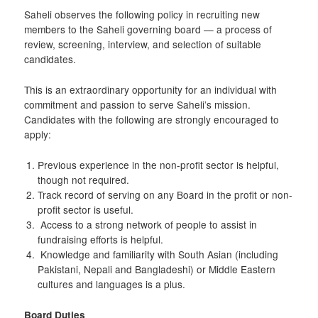
Saheli observes the following policy in recruiting new
members to the Saheli governing board — a process of
review, screening, interview, and selection of suitable
candidates.
This is an extraordinary opportunity for an individual with
commitment and passion to serve Saheli’s mission.
Candidates with the following are strongly encouraged to
apply:
Previous experience in the non-profit sector is helpful,
though not required.
Track record of serving on any Board in the profit or non-
profit sector is useful.
Access to a strong network of people to assist in
fundraising efforts is helpful.
Knowledge and familiarity with South Asian (including
Pakistani, Nepali and Bangladeshi) or Middle Eastern
cultures and languages is a plus.
Board
Duties