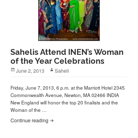
Sahelis Attend INEN’s Woman
of the Year Celebrations
Posted
Author
June 2, 2013
Saheli
on
Friday, June 7, 2013, 6 p.m. at the Marriott Hotel 2345
Commonwealth Avenue, Newton, MA 02466 INDIA
New England will honor the top 20 finalists and the
Woman of the …
Sahelis Attend INEN’s Woman of the Yea
Continue reading