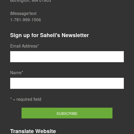
Burlington, MA 01803
iMessage/text
1-781-999-1506
Sign up for Saheli's Newsletter
Email Address
*
Name
*
* = required field
Translate Website