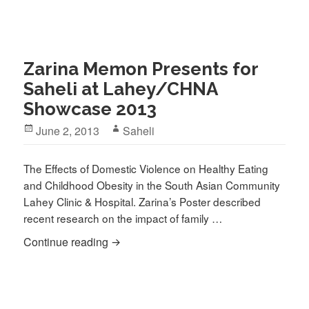
Zarina Memon Presents for
Saheli at Lahey/CHNA
Showcase 2013
Posted
Author
June 2, 2013
Saheli
on
The Effects of Domestic Violence on Healthy Eating
and Childhood Obesity in the South Asian Community
Lahey Clinic & Hospital. Zarina’s Poster described
recent research on the impact of family …
Zarina Memon Presents for Saheli at 
Continue reading