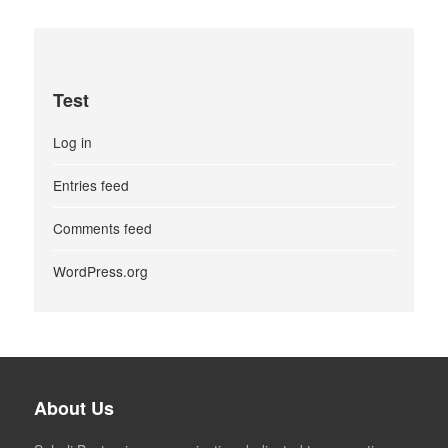
Test
Log in
Entries feed
Comments feed
WordPress.org
About Us