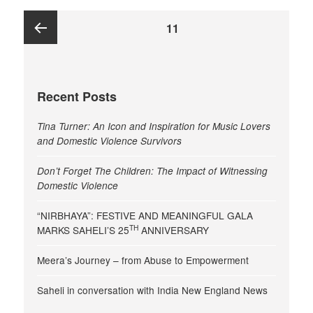
Posts
PAGE
11
pagination
Previous
Recent Posts
page
Tina Turner: An Icon and Inspiration for Music Lovers
and Domestic Violence Survivors
Don’t Forget The Children: The Impact of Witnessing
Domestic Violence
“NIRBHAYA”: FESTIVE AND MEANINGFUL GALA
TH
MARKS SAHELI’S 25
ANNIVERSARY
Meera’s Journey – from Abuse to Empowerment
Saheli in conversation with India New England News