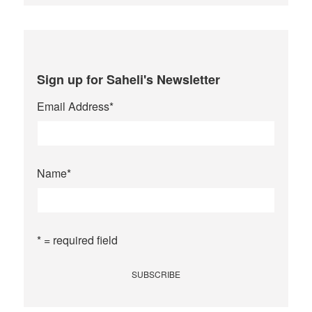
Sign up for Saheli's Newsletter
Email Address
*
Name
*
* = required field