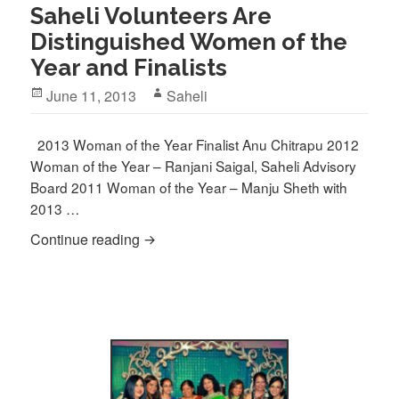
Saheli Volunteers Are
Distinguished Women of the
Year and Finalists
Posted
Author
June 11, 2013
Saheli
on
2013 Woman of the Year Finalist Anu Chitrapu 2012
Woman of the Year – Ranjani Saigal, Saheli Advisory
Board 2011 Woman of the Year – Manju Sheth with
2013 …
Saheli Volunteers Are Distinguished Wom
Continue reading