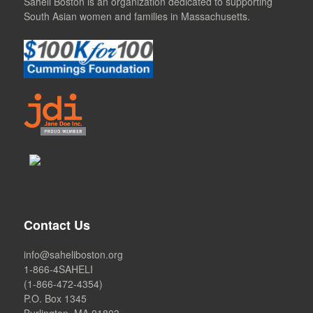
Saheli Boston is an organization dedicated to supporting
South Asian women and families in Massachusetts.
Contact Us
info@saheliboston.org
1-866-4SAHELI
(1-866-472-4354)
P.O. Box 1345