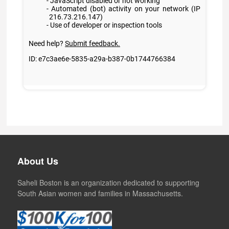
About Us
Saheli Boston is an organization dedicated to supporting
South Asian women and families in Massachusetts.