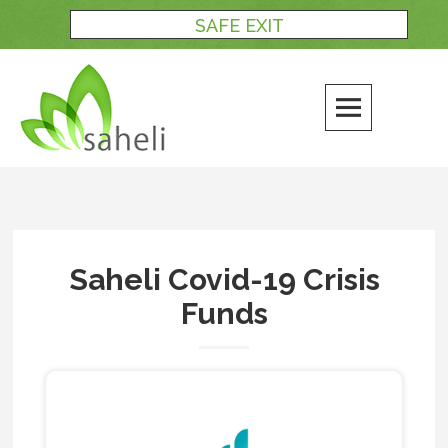
Skip
SAFE EXIT
to
content
Saheli Covid-19 Crisis
Funds