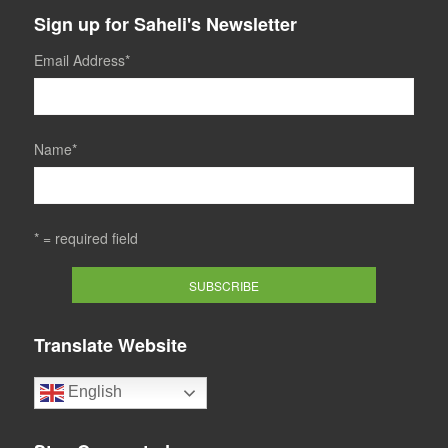
Sign up for Saheli's Newsletter
Email Address
*
Name
*
* = required field
Translate Website
English