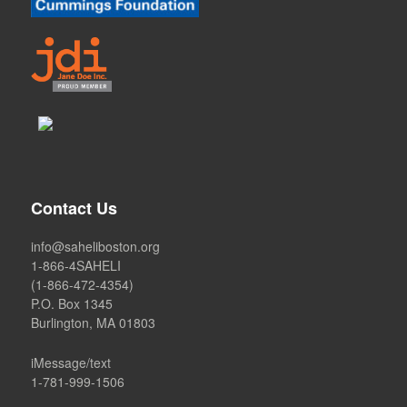
Contact Us
info@saheliboston.org
1-866-4SAHELI
(1-866-472-4354)
P.O. Box 1345
Burlington, MA 01803
iMessage/text
1-781-999-1506