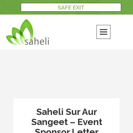
Skip
SAFE EXIT
to
content
Saheli Sur Aur
Sangeet – Event
Sponsor Letter