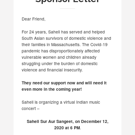
Dear Friend,
For 24 years, Saheli has served and helped
South Asian survivors of domestic violence and
their families in Massachusetts. The Covid-19
pandemic has disproportionately affected
vulnerable women and children already
struggling under the burden of domestic
violence and financial insecurity.
They need our support now and will need it
even more in the coming year!
Saheli is organizing a virtual Indian music
concert –
Saheli Sur Aur Sangeet, on December 12,
.
2020 at 6 PM­