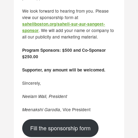
We look forward to hearing from you. Please
view our sponsorship form at
saheliboston.org/saheli-sur-aur-sangeet-
. We will add your name or company to
sponsor
all our publicity and marketing material.
Program Sponsors: $500 and Co-Sponsor
$250.00
Supporter, any amount will be welcomed.
Sincerely,
Neelam Wali, President
, Vice President
Meenakshi Garodia
Fill the sponsorship form