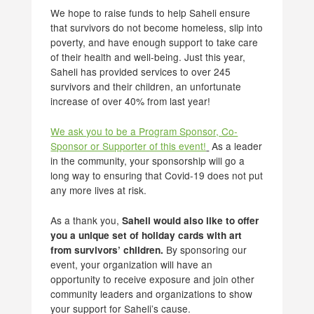
We hope to raise funds to help Saheli ensure
that survivors do not become homeless, slip into
poverty, and have enough support to take care
of their health and well-being. Just this year,
Saheli has provided services to over 245
survivors and their children, an unfortunate
increase of over 40% from last year!
We ask you to be a Program Sponsor, Co-
Sponsor or Supporter of this event!
As a leader
in the community, your sponsorship will go a
long way to ensuring that Covid-19 does not put
any more lives at risk.
As a thank you,
Saheli would also like to offer
you a unique set of holiday cards with art
By sponsoring our
from survivors’ children.
event, your organization will have an
opportunity to receive exposure and join other
community leaders and organizations to show
your support for Saheli’s cause.