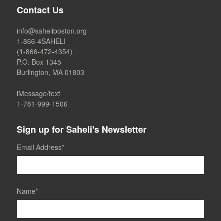
Contact Us
info@saheliboston.org
1-866-4SAHELI
(1-866-472-4354)
P.O. Box 1345
Burlington, MA 01803
iMessage/text
1-781-999-1506
Sign up for Saheli's Newsletter
Email Address
*
Name
*