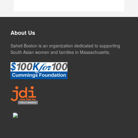
About Us
Saheli Boston is an organization dedicated to supporting
South Asian women and families in Massachusetts.