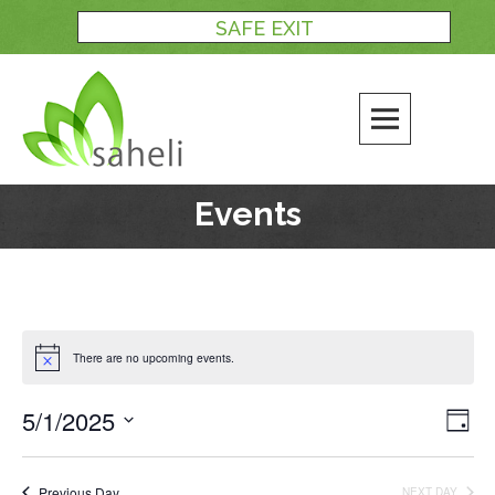
Skip
SAFE EXIT
to
content
Events
There are no upcoming events.
5/1/2025
Views
Even
DAY
Naviga
View
Select
Navi
date.
Previous Day
NEXT DAY