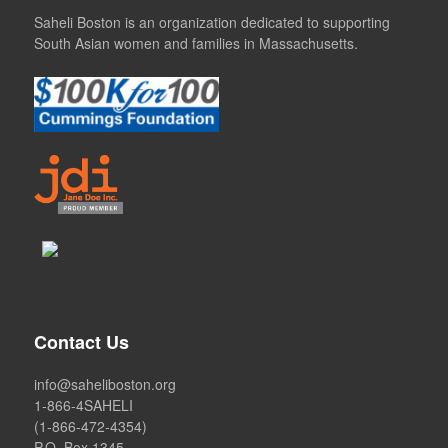
Saheli Boston is an organization dedicated to supporting
South Asian women and families in Massachusetts.
Contact Us
info@saheliboston.org
1-866-4SAHELI
(1-866-472-4354)
P.O. Box 1345