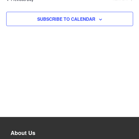
SUBSCRIBE TO CALENDAR
About Us