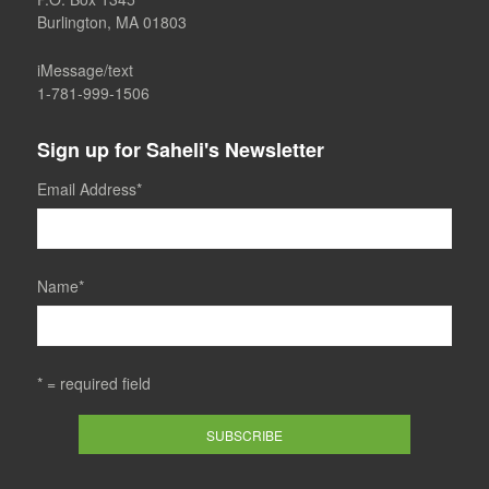
Burlington, MA 01803
iMessage/text
1-781-999-1506
Sign up for Saheli's Newsletter
Email Address
*
Name
*
* = required field