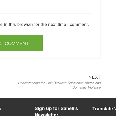
 in this browser for the next time I comment.
Next
NEXT
Understanding the Link Between Substance Abuse and
post:
Domestic Violence
Sign up for Saheli's
s
Translate 
Newsletter