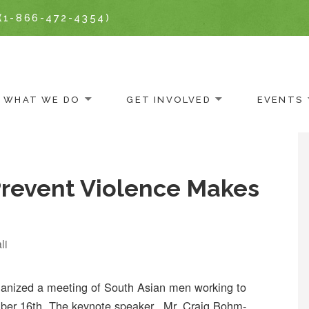
(1-866-472-4354)
WHAT WE DO
GET INVOLVED
EVENTS
Prevent Violence Makes
li
nized a meeting of South Asian men working to
ber 16th. The keynote speaker, Mr. Craig Bohm-