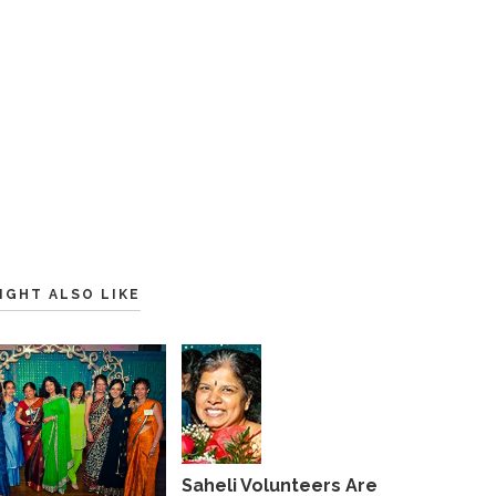
IGHT ALSO LIKE
Saheli Volunteers Are