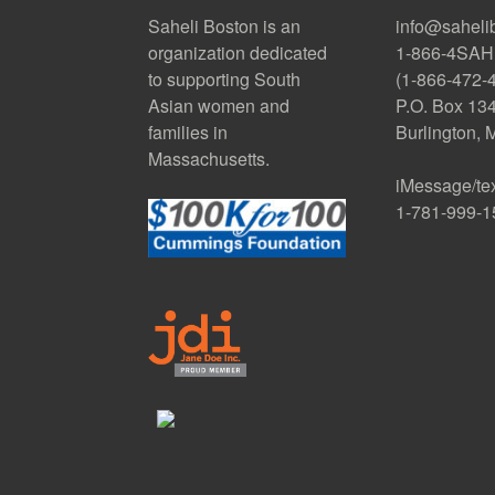
Saheli Boston is an
info@saheli
organization dedicated
1-866-4SAH
to supporting South
(1-866-472-
Asian women and
P.O. Box 13
families in
Burlington,
Massachusetts.
iMessage/te
1-781-999-1