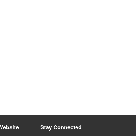
Website
Stay Connected