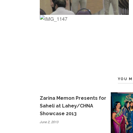
YOU M
Zarina Memon Presents for
Saheli at Lahey/CHNA
Showcase 2013
June 2, 2013