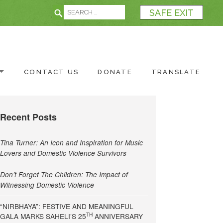
Search for:
Search
SAFE EXIT
CONTACT US
DONATE
TRANSLATE
Recent Posts
Tina Turner: An Icon and Inspiration for Music
Lovers and Domestic Violence Survivors
Don’t Forget The Children: The Impact of
Witnessing Domestic Violence
“NIRBHAYA”: FESTIVE AND MEANINGFUL
TH
GALA MARKS SAHELI’S 25
ANNIVERSARY