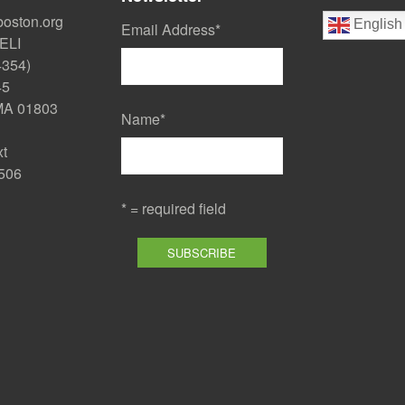
boston.org
English
Email Address
*
ELI
4354)
45
 MA 01803
Name
*
xt
506
* = required field