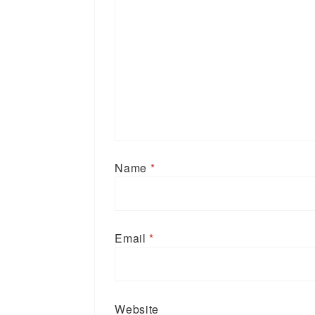
Name
*
Email
*
Website