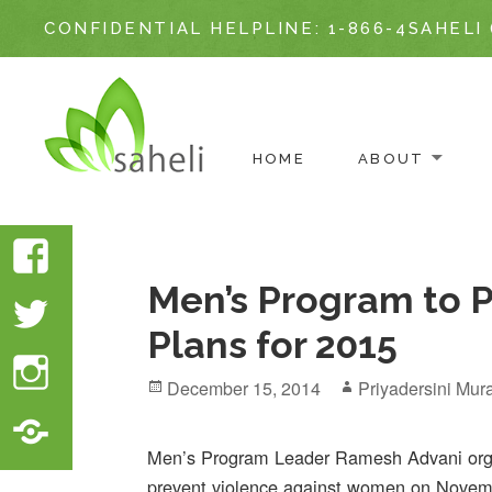
CONFIDENTIAL HELPLINE:
1-866-4SAHELI 
ABOUT
HOME
Skip
to
Facebook
content
Men’s Program to 
Twitter
Plans for 2015
Instagram
Posted
Author
December 15, 2014
Priyadersini Mura
on
Translate
Website
Men’s Program Leader Ramesh Advani orga
prevent violence against women on Novem