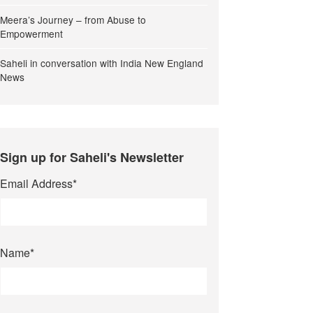
Meera’s Journey – from Abuse to
Empowerment
Saheli in conversation with India New England
News
Sign up for Saheli's Newsletter
Email Address
*
Name
*