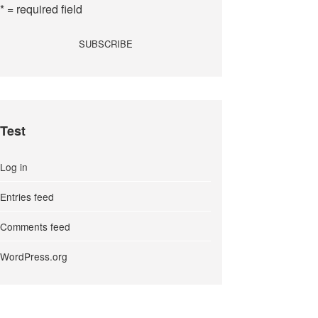
* = required field
Test
Log in
Entries feed
Comments feed
WordPress.org