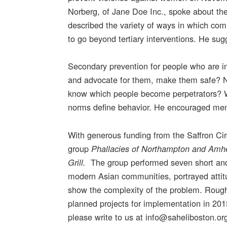
Norberg, of Jane Doe Inc., spoke about th
described the variety of ways in which co
to go beyond tertiary interventions. He s
Secondary prevention for people who are i
and advocate for them, make them safe? N
know which people become perpetrators? 
norms define behavior. He encouraged men to
With generous funding from the Saffron Ci
group
Phallacies of Northampton and Amh
The group performed seven short and
Grill.
modern Asian communities, portrayed atti
show the complexity of the problem. Rough
planned projects for implementation in 2015
please write to us at info@saheliboston.or