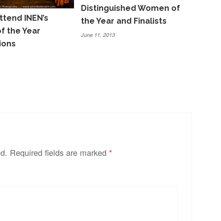
Distinguished Women of
ttend INEN’s
the Year and Finalists
 the Year
June 11, 2013
ions
ed.
Required fields are marked
*