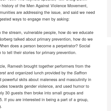
e history of the Men Against Violence Movement,
mmunities are addressing the issue, and said we need
uggested ways to engage men by asking:
n the stream, vulnerable people, how do we educate
orberg talked about primary prevention, how do we
When does a person become a perpetrator? Social
 tell their stories for primary prevention.
rcle, Ramesh brought together performers from the
and organized lunch provided by the
erst
Saffron
 powerful skits about maleness and masculinity in
tudes towards gender violence, and used humor to
ly 30 guests then broke into small groups and
. If you are interested in being a part of a group,
g.