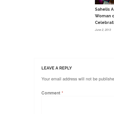
Sahelis A
Woman of
Celebrat
June 2, 2013
LEAVE A REPLY
Your email address will not be publish
Comment
*