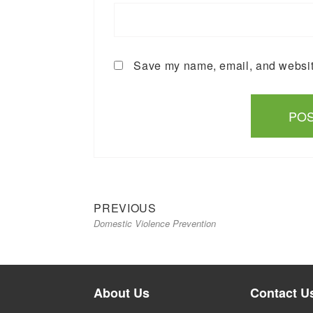
Save my name, email, and website
Previous
Post
PREVIOUS
Domestic Violence Prevention
post:
navigation
About Us
Contact U