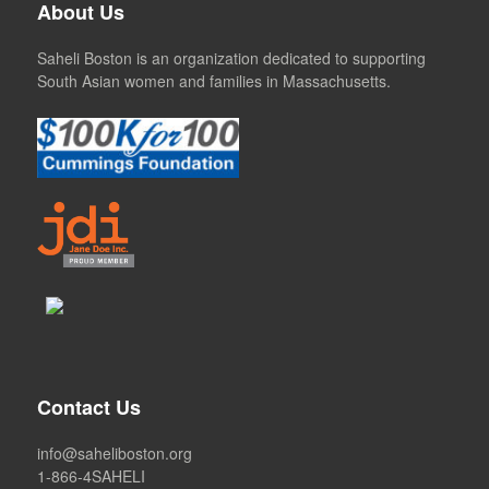
About Us
Saheli Boston is an organization dedicated to supporting
South Asian women and families in Massachusetts.
Contact Us
info@saheliboston.org
1-866-4SAHELI