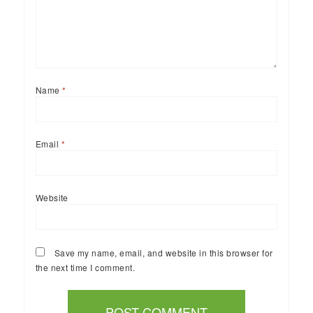
Name
*
Email
*
Website
Save my name, email, and website in this browser for
the next time I comment.