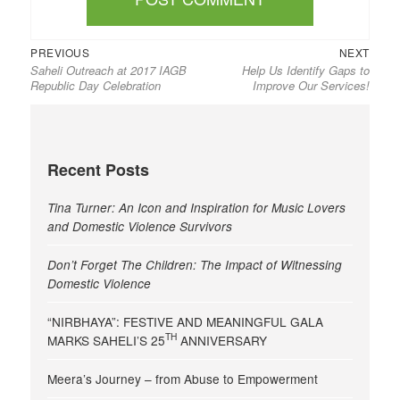
Previous
Next
Post
PREVIOUS
NEXT
Saheli Outreach at 2017 IAGB
Help Us Identify Gaps to
post:
post:
navigation
Republic Day Celebration
Improve Our Services!
Recent Posts
Tina Turner: An Icon and Inspiration for Music Lovers
and Domestic Violence Survivors
Don’t Forget The Children: The Impact of Witnessing
Domestic Violence
“NIRBHAYA”: FESTIVE AND MEANINGFUL GALA
TH
MARKS SAHELI’S 25
ANNIVERSARY
Meera’s Journey – from Abuse to Empowerment