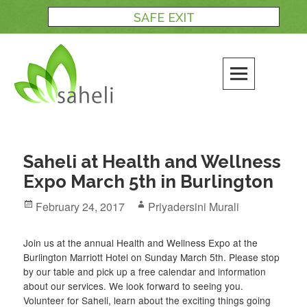
Skip
SAFE EXIT
to
content
Saheli at Health and Wellness
Expo March 5th in Burlington
Posted
Author
February 24, 2017
Priyadersini Murali
on
Join us at the annual Health and Wellness Expo at the
Burlington Marriott Hotel on Sunday March 5th. Please stop
by our table and pick up a free calendar and information
about our services. We look forward to seeing you.
Volunteer for Saheli, learn about the exciting things going