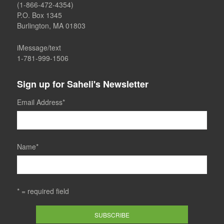
(1-866-472-4354)
P.O. Box 1345
Burlington, MA 01803
iMessage/text
1-781-999-1506
Sign up for Saheli's Newsletter
Email Address
*
Name
*
* = required field