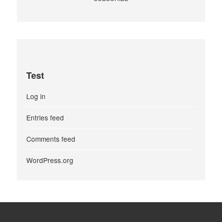
Test
Log in
Entries feed
Comments feed
WordPress.org