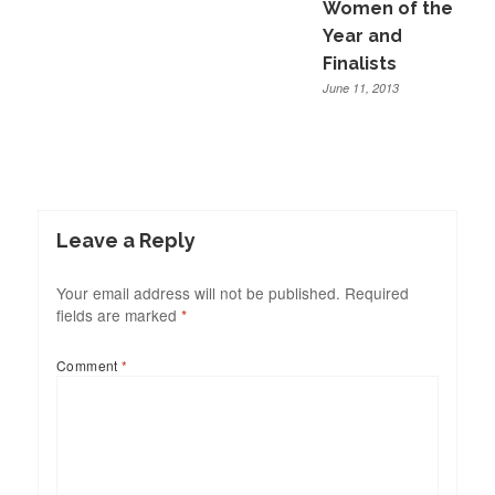
Women of the
Year and
Finalists
June 11, 2013
Leave a Reply
Your email address will not be published.
Required
fields are marked
*
Comment
*