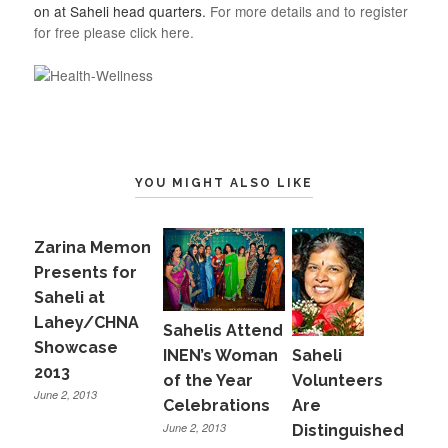
on at Saheli head quarters.
For more details and to register
for free please click here.
YOU MIGHT ALSO LIKE
Zarina Memon
Presents for
Saheli at
Lahey/CHNA
Sahelis Attend
Showcase
INEN’s Woman
Saheli
2013
of the Year
Volunteers
June 2, 2013
Celebrations
Are
June 2, 2013
Distinguished