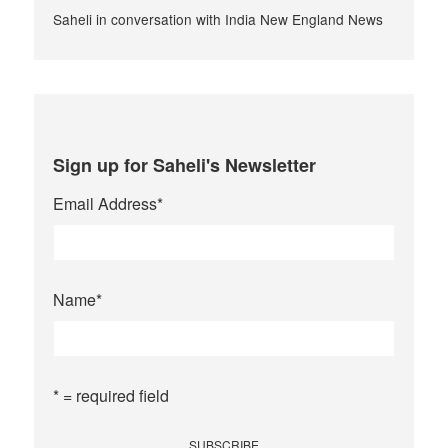
Saheli in conversation with India New England News
Sign up for Saheli's Newsletter
Email Address
*
Name
*
* = required field