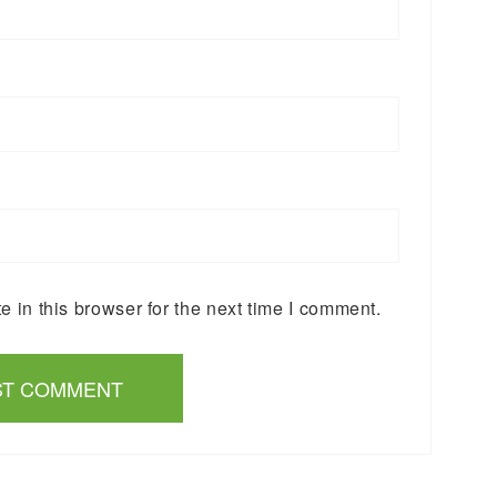
 in this browser for the next time I comment.