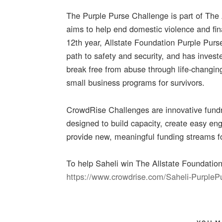
The Purple Purse Challenge is part of The
aims to help end domestic violence and fin
12th year, Allstate Foundation Purple Purs
path to safety and security, and has inve
break free from abuse through life-changing
small business programs for survivors.
CrowdRise Challenges are innovative fundra
designed to build capacity, create easy e
provide new, meaningful funding streams fo
To help Saheli win The Allstate Foundatio
https://www.crowdrise.com/Saheli-Purple