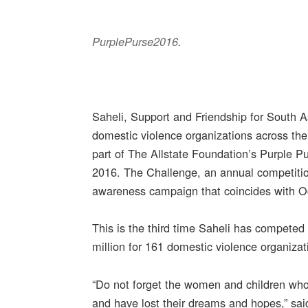
PurplePurse2016
.
Saheli, Support and Friendship for South A
domestic violence organizations across th
part of The Allstate Foundation’s Purple 
2016. The Challenge, an annual competitio
awareness campaign that coincides with 
This is the third time Saheli has competed 
million for 161 domestic violence organiza
“Do not forget the women and children who 
and have lost their dreams and hopes,” said