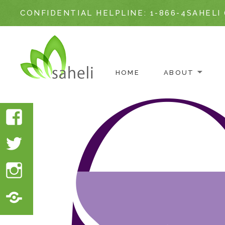
CONFIDENTIAL HELPLINE:
1-866-4SAHELI 
ABOUT
HOME
Skip
to
Facebook
content
Twitter
Instagram
Translate
Website