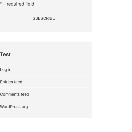
* = required field
Test
Log in
Entries feed
Comments feed
WordPress.org