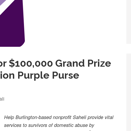
r $100,000 Grand Prize
tion Purple Purse
ali
Help Burlington-based nonprofit Saheli provide vital
services to survivors of domestic abuse by