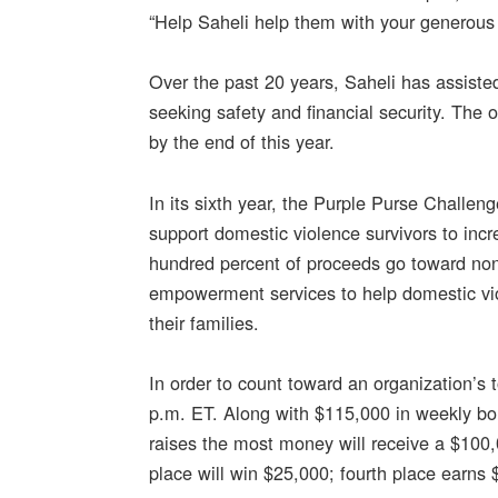
“Help Saheli help them with your generous 
Over the past 20 years, Saheli has assis
seeking safety and financial security. Th
by the end of this year.
In its sixth year, the Purple Purse Challeng
support domestic violence survivors to incr
hundred percent of proceeds go toward nonpr
empowerment services to help domestic viol
their families.
In order to count toward an organization’s 
p.m. ET. Along with $115,000 in weekly bon
raises the most money will receive a $100,
place will win $25,000; fourth place earns 