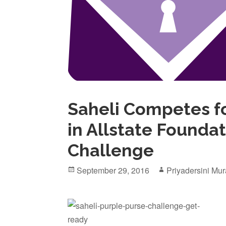
Saheli Competes fo
in Allstate Founda
Challenge
Posted
Author
September 29, 2016
Priyadersini Mur
on