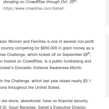
th
donating on CrowdRise through Oct. 25
:
https://www.crowdrise.com/Saheli-
sian Women and Families is one of several non-profit
e country competing for $650,000 in grant money as a
th
Purse Challenge, which kicked off on September 28
,
n hosted on CrowdRise, is a public fundraising and
October’s Domestic Violence Awareness Month.
in the Challenge, which last year raised nearly $3.1
tions throughout the United States.
are alone, abandoned, have no financial security,
 Dr. Gouri Banerjee, Saheli’s Executive Director.