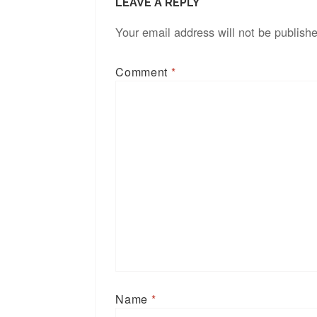
LEAVE A REPLY
Your email address will not be publish
Comment
*
Name
*