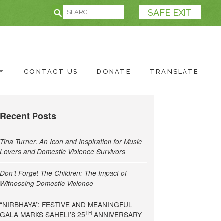
Search for:
Search
SAFE EXIT
CONTACT US
DONATE
TRANSLATE
Recent Posts
Tina Turner: An Icon and Inspiration for Music
Lovers and Domestic Violence Survivors
Don’t Forget The Children: The Impact of
Witnessing Domestic Violence
“NIRBHAYA”: FESTIVE AND MEANINGFUL
TH
GALA MARKS SAHELI’S 25
ANNIVERSARY