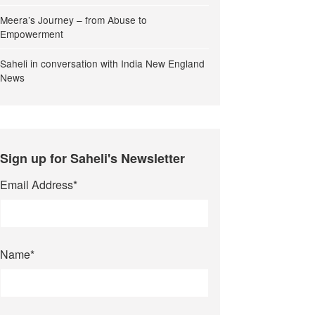
Meera’s Journey – from Abuse to
Empowerment
Saheli in conversation with India New England
News
Sign up for Saheli's Newsletter
Email Address
*
Name
*