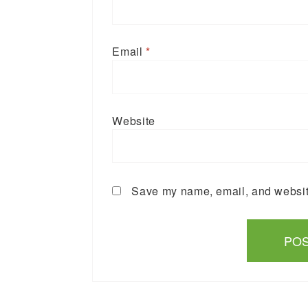
Email
*
Website
Save my name, email, and website