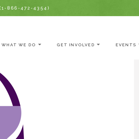
(1-866-472-4354)
WHAT WE DO
GET INVOLVED
EVENTS