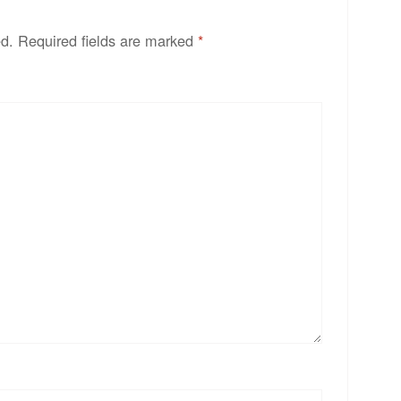
ed.
Required fields are marked
*