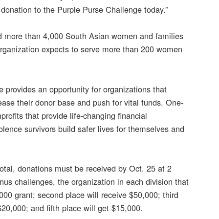
donation to the Purple Purse Challenge today.”
ted more than 4,000 South Asian women and families
e organization expects to serve more than 200 women
e provides an opportunity for organizations that
ease their donor base and push for vital funds. One-
ofits that provide life-changing financial
ence survivors build safer lives for themselves and
total, donations must be received by Oct. 25 at 2
us challenges, the organization in each division that
000 grant; second place will receive $50,000; third
$20,000; and fifth place will get $15,000.