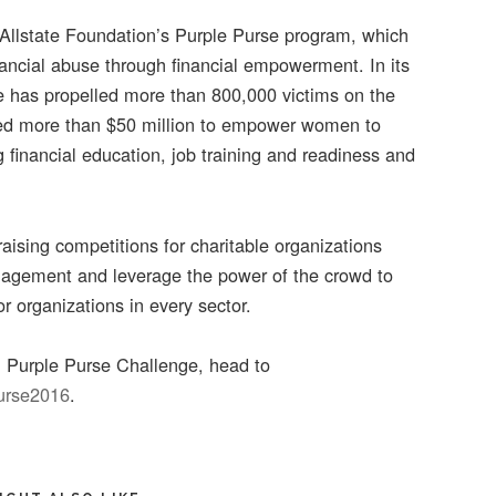
 Allstate Foundation’s Purple Purse program, which
ancial abuse through financial empowerment. In its
e has propelled more than 800,000 victims on the
sted more than $50 million to empower women to
 financial education, job training and readiness and
ising competitions for charitable organizations
ngagement and leverage the power of the crowd to
r organizations in every sector.
n Purple Purse Challenge, head to
Purse2016
.