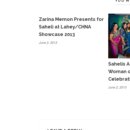
YOU M
Zarina Memon Presents for
Saheli at Lahey/CHNA
Showcase 2013
June 2, 2013
Sahelis A
Woman of
Celebrat
June 2, 2013