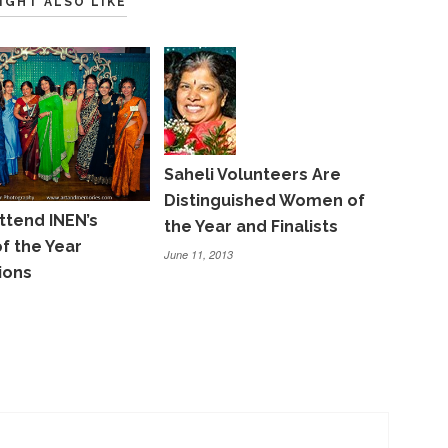
IGHT ALSO LIKE
Saheli Volunteers Are
Distinguished Women of
ttend INEN’s
the Year and Finalists
 the Year
June 11, 2013
ions