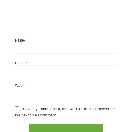
Name
*
Email
*
Website
Save my name, email, and website in this browser for
the next time I comment.