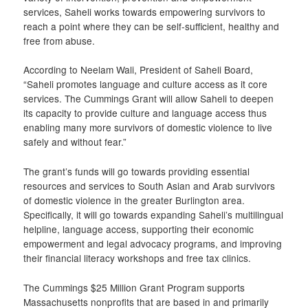
services, Saheli works towards empowering survivors to
reach a point where they can be self-sufficient, healthy and
free from abuse.
According to Neelam Wali, President of Saheli Board,
“Saheli promotes language and culture access as it core
services. The Cummings Grant will allow Saheli to deepen
its capacity to provide culture and language access thus
enabling many more survivors of domestic violence to live
safely and without fear.”
The grant’s funds will go towards providing essential
resources and services to South Asian and Arab survivors
of domestic violence in the greater Burlington area.
Specifically, it will go towards expanding Saheli’s multilingual
helpline, language access, supporting their economic
empowerment and legal advocacy programs, and improving
their financial literacy workshops and free tax clinics.
The Cummings $25 Million Grant Program supports
Massachusetts nonprofits that are based in and primarily