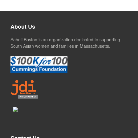
About Us
Saheli Boston is an organization dedicated to supporting
South Asian women and families in Massachusetts.