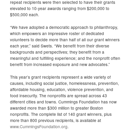
repeat recipients were then selected to have their grants
elevated to 10-year awards ranging from $200,000 to
$500,000 each.
“We have adopted a democratic approach to philanthropy,
which empowers an impressive roster of dedicated
volunteers to decide more than half of all our grant winners
each year,” said Swets. “We benefit from their diverse
backgrounds and perspectives; they benefit from a
meaningful and fulfilling experience; and the nonprofit often
benefit from increased exposure and new advocates.”
This year’s grant recipients represent a wide variety of
causes, including social justice, homelessness, prevention,
affordable housing, education, violence prevention, and
food insecurity. The nonprofits are spread across 43
different cities and towns. Cummings Foundation has now
awarded more than $300 million to greater Boston
nonprofits. The complete list of 140 grant winners, plus
more than 800 previous recipients, is available at
www.CummingsFoundation.org
.