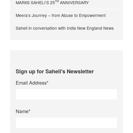
TH
MARKS SAHELI’S 25
ANNIVERSARY
Meera’s Journey – from Abuse to Empowerment
Saheli in conversation with India New England News
Sign up for Saheli's Newsletter
Email Address
*
Name
*