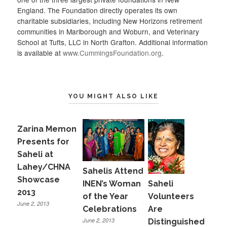
England. The Foundation directly operates its own
charitable subsidiaries, including New Horizons retirement
communities in Marlborough and Woburn, and Veterinary
School at Tufts, LLC in North Grafton. Additional information
is available at
www.CummingsFoundation.org
.
YOU MIGHT ALSO LIKE
Zarina Memon
Presents for
Saheli at
Lahey/CHNA
Sahelis Attend
Showcase
INEN’s Woman
Saheli
2013
of the Year
Volunteers
June 2, 2013
Celebrations
Are
June 2, 2013
Distinguished