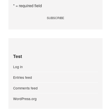
* = required field
Test
Log in
Entries feed
Comments feed
WordPress.org