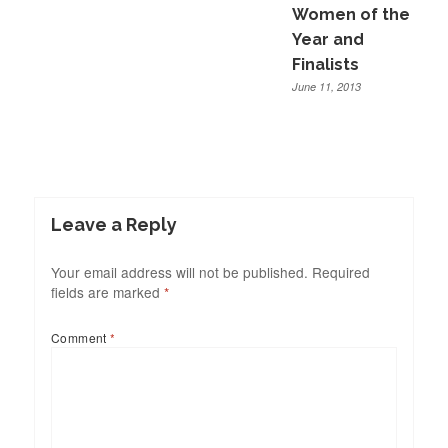
Women of the
Year and
Finalists
June 11, 2013
Leave a Reply
Your email address will not be published.
Required
fields are marked
*
Comment
*