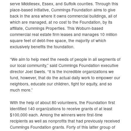
serve Middlesex, Essex, and Suffolk counties. Through this
place-based initiative, Cummings Foundation aims to give
back in the area where it owns commercial buildings, all of
which are managed, at no cost to the Foundation, by its
affiliate, Cummings Properties. This Woburn-based
commercial real estate firm leases and manages 10 million
square feet of debt-free space, the majority of which
exclusively benefits the foundation.
“We aim to help meet the needs of people in all segments of
our local community,” said Cummings Foundation executive
director Joel Swets. “It is the incredible organizations we
fund, however, that do the actual daily work to empower our
neighbors, educate our children, fight for equity, and so
much more.”
With the help of about 80 volunteers, the Foundation first
identified 140 organizations to receive grants of at least
$100,000 each. Among the winners were first-time
recipients as well as nonprofits that had previously received
Cummings Foundation grants. Forty of this latter group of