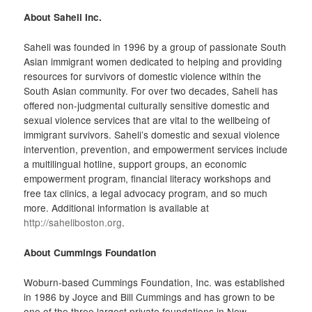
About Saheli Inc.
Saheli was founded in 1996 by a group of passionate South
Asian immigrant women dedicated to helping and providing
resources for survivors of domestic violence within the
South Asian community. For over two decades, Saheli has
offered non-judgmental culturally sensitive domestic and
sexual violence services that are vital to the wellbeing of
immigrant survivors. Saheli’s domestic and sexual violence
intervention, prevention, and empowerment services include
a multilingual hotline, support groups, an economic
empowerment program, financial literacy workshops and
free tax clinics, a legal advocacy program, and so much
more. Additional information is available at
http://saheliboston.org
.
About Cummings Foundation
Woburn-based Cummings Foundation, Inc. was established
in 1986 by Joyce and Bill Cummings and has grown to be
one of the three largest private foundations in New