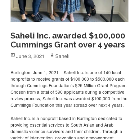
Saheli Inc. awarded $100,000
Cummings Grant over 4 years
Posted
Author
June 3, 2021
Saheli
on
Burlington, June 1, 2021 – Saheli Inc. is one of 140 local
nonprofits to receive grants of $100,000 to $500,000 each
through Cummings Foundation’s $25 Million Grant Program.
Chosen from a total of 590 applicants during a competitive
review process, Saheli Inc. was awarded $100,000 from the
Cummings Foundation this year spread over next 4 years.
Saheli Inc. is a nonprofit based in Burlington dedicated to
providing essential services to South Asian and Arab
domestic violence survivors and their children. Through a
variety of intervention, prevention and empowerment