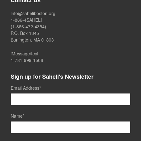
Contact Us
info@saheliboston.org
1-866-4SAHELI
(1-866-472-4354)
P.O. Box 1345
Burlington, MA 01803
iMessage/text
1-781-999-1506
Sign up for Saheli's Newsletter
Email Address
*
Name
*