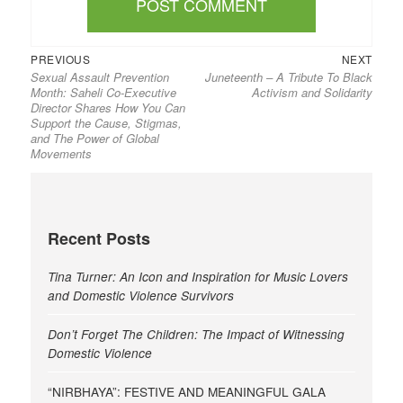
Previous
Next
Post
PREVIOUS
NEXT
Sexual Assault Prevention
Juneteenth – A Tribute To Black
post:
post:
navigation
Month: Saheli Co-Executive
Activism and Solidarity
Director Shares How You Can
Support the Cause, Stigmas,
and The Power of Global
Movements
Recent Posts
Tina Turner: An Icon and Inspiration for Music Lovers
and Domestic Violence Survivors
Don’t Forget The Children: The Impact of Witnessing
Domestic Violence
“NIRBHAYA”: FESTIVE AND MEANINGFUL GALA