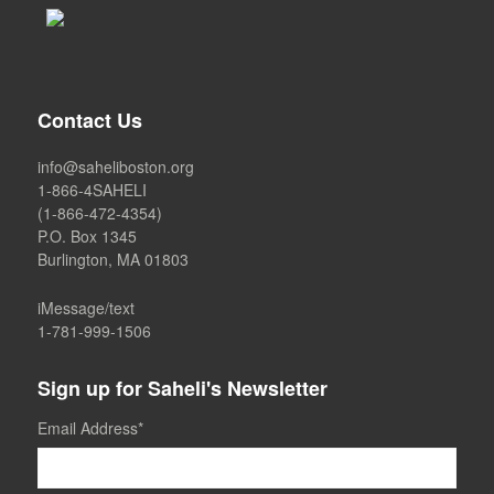
Contact Us
info@saheliboston.org
1-866-4SAHELI
(1-866-472-4354)
P.O. Box 1345
Burlington, MA 01803
iMessage/text
1-781-999-1506
Sign up for Saheli's Newsletter
Email Address
*