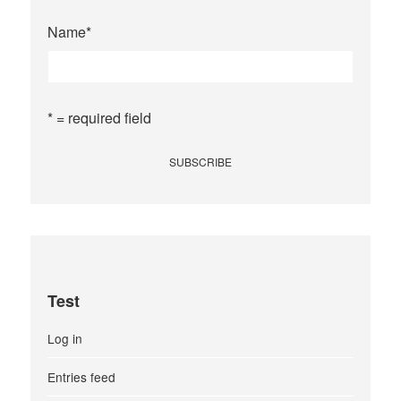
Name
*
* = required field
Test
Log in
Entries feed