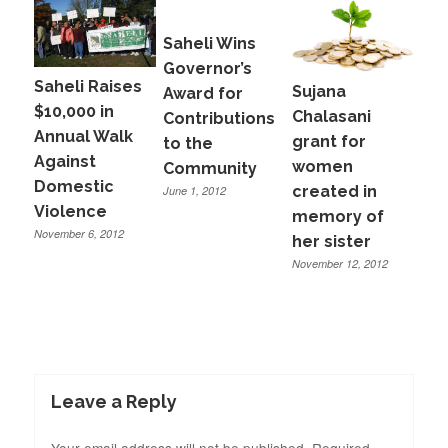
Saheli Wins
Governor’s
Saheli Raises
Sujana
Award for
$10,000 in
Chalasani
Contributions
Annual Walk
grant for
to the
Against
women
Community
Domestic
created in
June 1, 2012
Violence
memory of
November 6, 2012
her sister
November 12, 2012
Leave a Reply