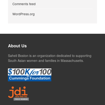
Comments feed
WordPress.org
About Us
Saheli Boston is an organization dedicated to supporting
South Asian women and families in Massachusetts.