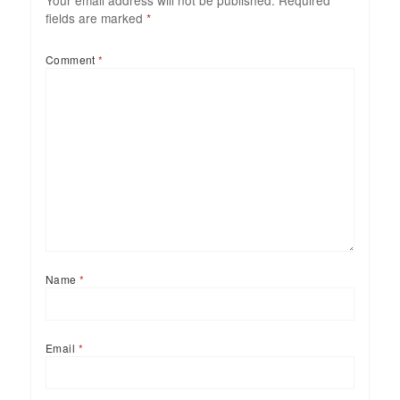
Your email address will not be published.
Required
fields are marked
*
Comment
*
Name
*
Email
*