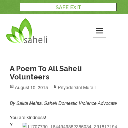
Skip
SAFE EXIT
to
content
A Poem To All Saheli
Volunteers
Posted
Author
August 10, 2015
Priyadersini Murali
on
By Salita Mehta, Saheli Domestic Violence Advocate
You are kindness!
Y