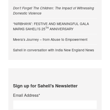
Don’t Forget The Children: The Impact of Witnessing
Domestic Violence
“NIRBHAYA”: FESTIVE AND MEANINGFUL GALA
TH
MARKS SAHELI’S 25
ANNIVERSARY
Meera’s Journey – from Abuse to Empowerment
Saheli in conversation with India New England News
Sign up for Saheli's Newsletter
Email Address
*