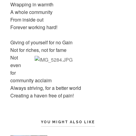
Wrapping in warmth
A whole community
From inside out
Forever working hard!
Giving of yourself for no Gain
Not for riches, not for fame
Not
even
for
community acclaim
Always striving, for a better world
Creating a haven free of pain!
YOU MIGHT ALSO LIKE