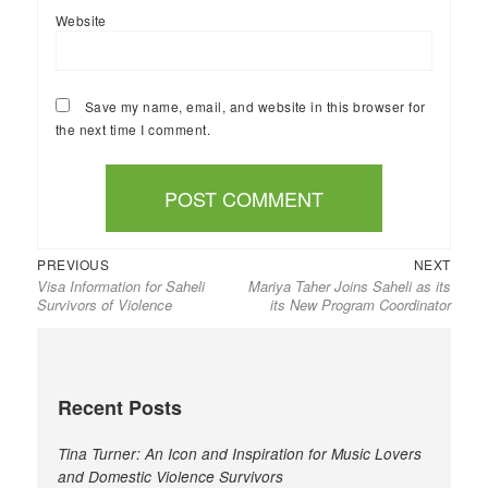
Website
Save my name, email, and website in this browser for
the next time I comment.
Previous
Next
Post
PREVIOUS
NEXT
Visa Information for Saheli
Mariya Taher Joins Saheli as its
post:
post:
navigation
Survivors of Violence
its New Program Coordinator
Recent Posts
Tina Turner: An Icon and Inspiration for Music Lovers
and Domestic Violence Survivors