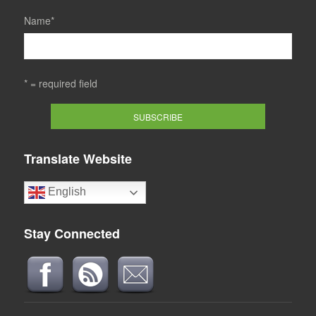
Name
*
* = required field
Translate Website
English
Stay Connected