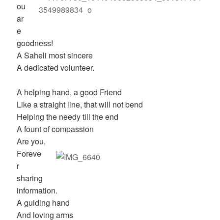
ou
ar
e
goodness!
A Saheli most sincere
A dedicated volunteer.
A helping hand, a good Friend
Like a straight line, that will not bend
Helping the needy till the end
A fount of compassion
Are you,
Foreve
r
sharing
information.
A guiding hand
And loving arms