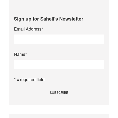
Sign up for Saheli's Newsletter
Email Address
*
Name
*
* = required field