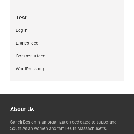
Test
Log in
Entries feed
Comments feed
WordPress.org
About Us
Saheli Boston is an organization dedicated to supporting
South Asian women and families in Massachusetts.