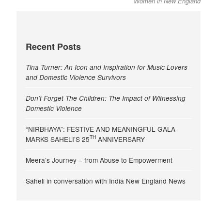
Women in New England
Recent Posts
Tina Turner: An Icon and Inspiration for Music Lovers
and Domestic Violence Survivors
Don’t Forget The Children: The Impact of Witnessing
Domestic Violence
“NIRBHAYA”: FESTIVE AND MEANINGFUL GALA
TH
MARKS SAHELI’S 25
ANNIVERSARY
Meera’s Journey – from Abuse to Empowerment
Saheli in conversation with India New England News