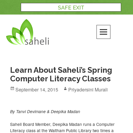
Skip
SAFE EXIT
to
content
Learn About Saheli’s Spring
Computer Literacy Classes
Posted
Author
September 14, 2015
Priyadersini Murali
on
By Tanvi Devimane & Deepika Madan
Saheli Board Member, Deepika Madan runs a Computer
Literacy class at the Waltham Public Library two times a