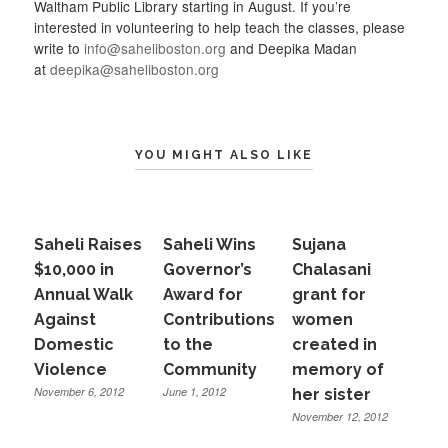
Waltham Public Library starting in August. If you’re
interested in volunteering to help teach the classes, please
write to
info@saheliboston.org
and Deepika Madan
at
deepika@saheliboston.org
YOU MIGHT ALSO LIKE
Saheli Raises
Saheli Wins
Sujana
$10,000 in
Governor’s
Chalasani
Annual Walk
Award for
grant for
Against
Contributions
women
Domestic
to the
created in
Violence
Community
memory of
November 6, 2012
June 1, 2012
her sister
November 12, 2012