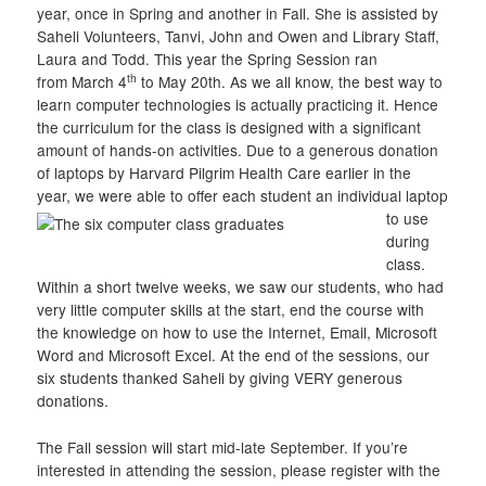
year, once in Spring and another in Fall. She is assisted by
Saheli Volunteers, Tanvi, John and Owen and Library Staff,
Laura and Todd. This year the Spring Session ran
th
from March 4
to May 20th. As we all know, the best way to
learn computer technologies is actually practicing it. Hence
the curriculum for the class is designed with a significant
amount of hands-on activities. Due to a generous donation
of laptops by Harvard Pilgrim Health Care earlier in the
year, we were able to offer each student an individual lapto
p
to use
during
class.
Within a short twelve weeks, we saw our students, who had
very little computer skills at the start, end the course with
the knowledge on how to use the Internet, Email, Microsoft
Word and Microsoft Excel. At the end of the sessions, our
six students thanked Saheli by giving VERY generous
donations.
The Fall session will start mid-late September. If you’re
interested in attending the session, please register with the