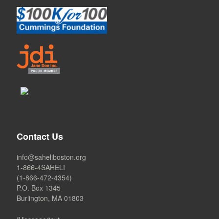
Contact Us
info@saheliboston.org
1-866-4SAHELI
(1-866-472-4354)
P.O. Box 1345
Burlington, MA 01803