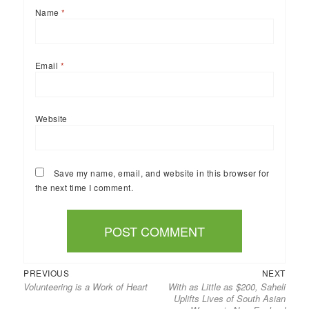
Name
*
Email
*
Website
Save my name, email, and website in this browser for
the next time I comment.
Previous
Next
Post
PREVIOUS
NEXT
Volunteering is a Work of Heart
With as Little as $200, Saheli
post:
post:
navigation
Uplifts Lives of South Asian