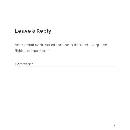
Leave a Reply
Your email address will not be published.
Required
fields are marked
*
Comment
*