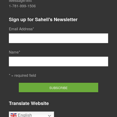
iMessage/text
1-781-999-1506
Sign up for Saheli's Newsletter
Email Address
*
Name
*
* = required field
Translate Website
English