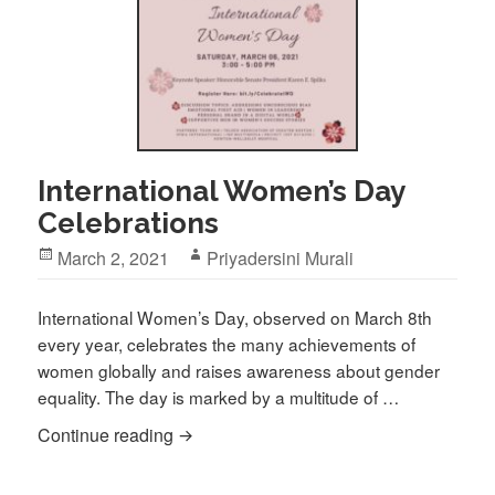
International Women’s Day
Celebrations
Posted
Author
March 2, 2021
Priyadersini Murali
on
International Women’s Day, observed on March 8th
every year, celebrates the many achievements of
women globally and raises awareness about gender
equality. The day is marked by a multitude of …
International Women’s Day Celebrations
Continue reading