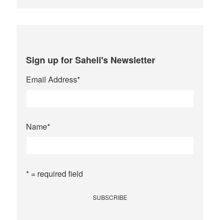
Sign up for Saheli's Newsletter
Email Address
*
Name
*
* = required field