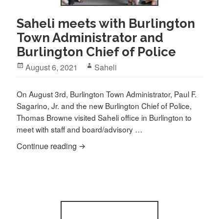
Saheli meets with Burlington
Town Administrator and
Burlington Chief of Police
Posted
Author
August 6, 2021
Saheli
on
On August 3rd, Burlington Town Administrator, Paul F.
Sagarino, Jr. and the new Burlington Chief of Police,
Thomas Browne visited Saheli office in Burlington to
meet with staff and board/advisory …
Saheli meets with Burlington Town Admini
Continue reading