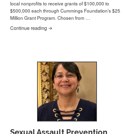
local nonprofits to receive grants of $100,000 to
$500,000 each through Cummings Foundation’s $25
Million Grant Program. Chosen from …
Saheli Inc. awarded $100,000 Cummings
Continue reading
Sexual Assault Prevention