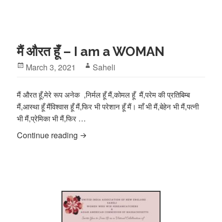
मैं औरत हूँ – I am a WOMAN
Posted
Author
March 3, 2021
Saheli
on
मैं औरत हूँ,मेरे रूप अनेक ,निर्मल हूँ मैं,कोमल हूँ मैं,परेम की प्रतिबिम्ब
मैं,आस्था हूँ मैंविश्वास हूँ मैं,फिर भी परेशान हूँ मैं। माँ भी मैं,बेहेन भी मैं,पत्नी
भी मैं,प्रेमिका भी मैं,फिर …
मैं औरत हूँ – I am a WOMAN
Continue reading