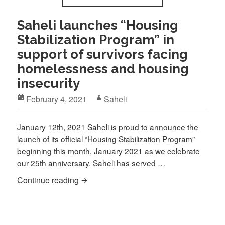
Saheli launches “Housing
Stabilization Program” in
support of survivors facing
homelessness and housing
insecurity
Posted
Author
February 4, 2021
Saheli
on
January 12th, 2021 Saheli is proud to announce the
launch of its official “Housing Stabilization Program”
beginning this month, January 2021 as we celebrate
our 25th anniversary. Saheli has served …
Saheli launches “Housing Stabilization 
Continue reading