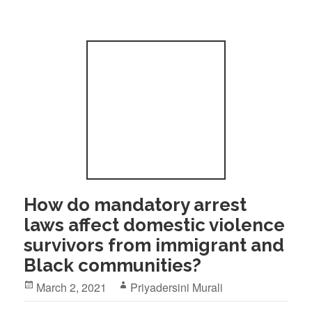
How do mandatory arrest
laws affect domestic violence
survivors from immigrant and
Black communities?
Posted
Author
March 2, 2021
Priyadersini Murali
on