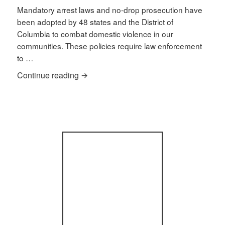
Mandatory arrest laws and no-drop prosecution have
been adopted by 48 states and the District of
Columbia to combat domestic violence in our
communities. These policies require law enforcement
to …
How do mandatory arrest laws affect do
Continue reading