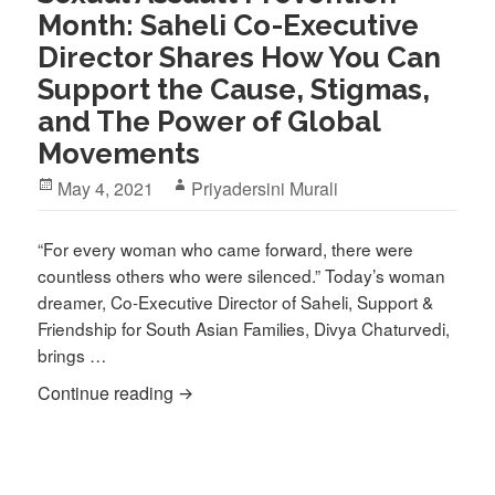
Month: Saheli Co-Executive
Director Shares How You Can
Support the Cause, Stigmas,
and The Power of Global
Movements
Posted
Author
May 4, 2021
Priyadersini Murali
on
“For every woman who came forward, there were
countless others who were silenced.” Today’s woman
dreamer, Co-Executive Director of Saheli, Support &
Friendship for South Asian Families, Divya Chaturvedi,
brings …
Sexual Assault Prevention Month: Sahe
Continue reading