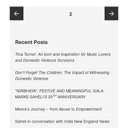
Posts
PAGE
2
pagination
Previous
Next
Recent Posts
page
page
Tina Turner: An Icon and Inspiration for Music Lovers
and Domestic Violence Survivors
Don’t Forget The Children: The Impact of Witnessing
Domestic Violence
“NIRBHAYA”: FESTIVE AND MEANINGFUL GALA
TH
MARKS SAHELI’S 25
ANNIVERSARY
Meera’s Journey – from Abuse to Empowerment
Saheli in conversation with India New England News