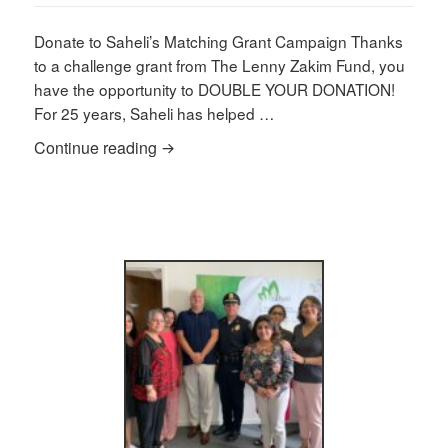
on
Donate to Saheli’s Matching Grant Campaign Thanks
to a challenge grant from The Lenny Zakim Fund, you
have the opportunity to DOUBLE YOUR DONATION!
For 25 years, Saheli has helped …
Saheli’s Summer Fundraiser
Continue reading