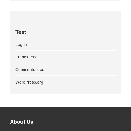
Test
Log in
Entries feed
Comments feed
WordPress.org
About Us