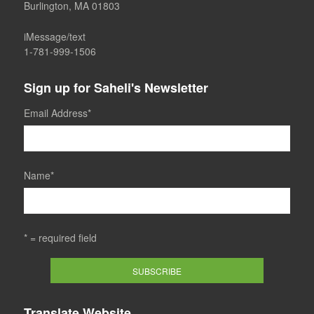
Burlington, MA 01803
iMessage/text
1-781-999-1506
Sign up for Saheli's Newsletter
Email Address
*
Name
*
* = required field
Translate Website