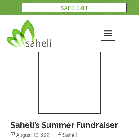
Skip
SAFE EXIT
to
content
Blog
Saheli’s Summer Fundraiser
Posted
Author
August 13, 2021
Saheli