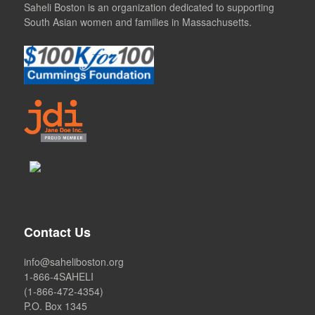
Saheli Boston is an organization dedicated to supporting
South Asian women and families in Massachusetts.
Contact Us
info@saheliboston.org
1-866-4SAHELI
(1-866-472-4354)
P.O. Box 1345