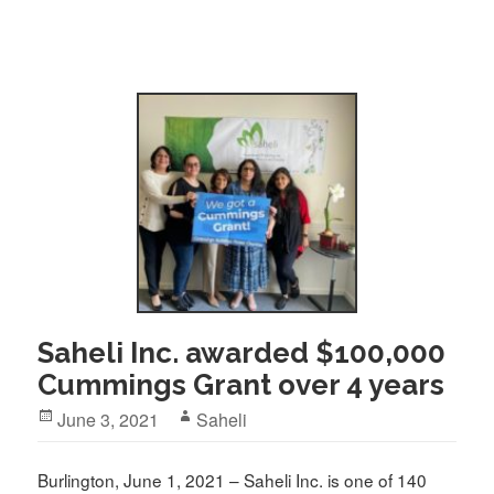
Saheli Inc. awarded $100,000
Cummings Grant over 4 years
Posted
Author
June 3, 2021
Saheli
on
Burlington, June 1, 2021 – Saheli Inc. is one of 140