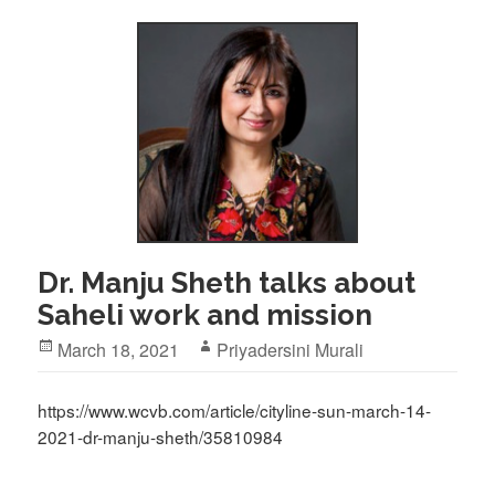
Dr. Manju Sheth talks about
Saheli work and mission
Posted
Author
March 18, 2021
Priyadersini Murali
on
https://www.wcvb.com/article/cityline-sun-march-14-
2021-dr-manju-sheth/35810984