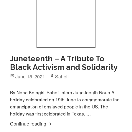
Juneteenth – A Tribute To
Black Activism and Solidarity
Posted
Author
June 18, 2021
Saheli
on
By Neha Kotagiri, Saheli Intern June·teenth Noun A
holiday celebrated on 19th June to commemorate the
emancipation of enslaved people in the US. The
holiday was first celebrated in Texas, …
Juneteenth – A Tribute To Black Activism
Continue reading