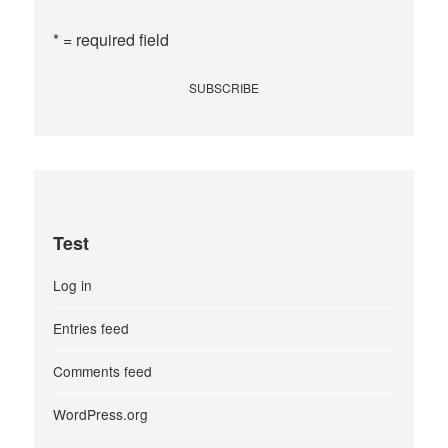
* = required field
Test
Log in
Entries feed
Comments feed
WordPress.org