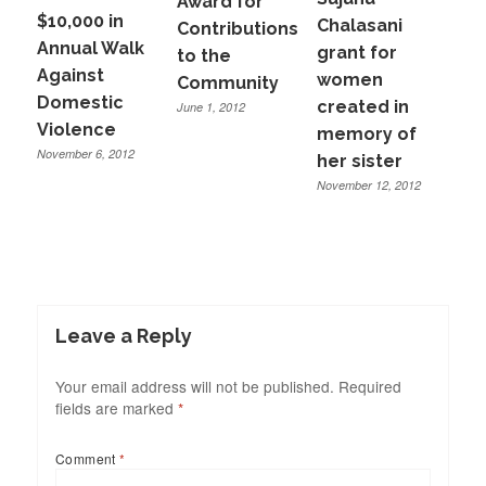
Award for
$10,000 in
Chalasani
Contributions
Annual Walk
grant for
to the
Against
women
Community
Domestic
created in
June 1, 2012
Violence
memory of
November 6, 2012
her sister
November 12, 2012
Leave a Reply
Your email address will not be published.
Required
fields are marked
*
Comment
*