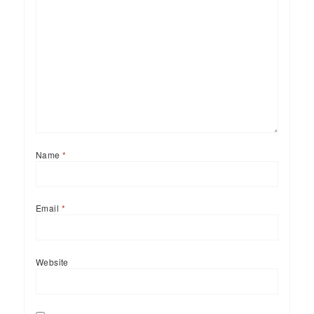
Name
*
Email
*
Website