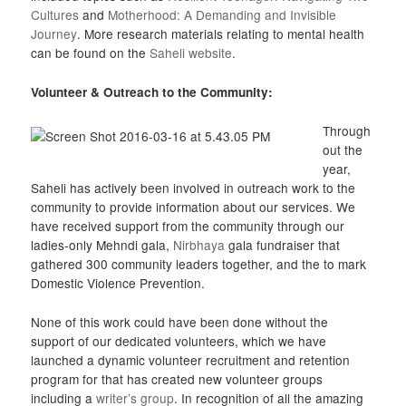
Cultures
and
Motherhood: A Demanding and Invisible
Journey
. More research materials relating to mental health
can be found on the
Saheli website
.
Volunteer & Outreach to the Community:
Through
out the
year,
Saheli has actively been involved in outreach work to the
community to provide information about our services. We
have received support from the community through our
ladies-only Mehndi gala,
Nirbhaya
gala fundraiser that
gathered 300 community leaders together, and the to mark
Domestic Violence Prevention.
None of this work could have been done without the
support of our dedicated volunteers, which we have
launched a dynamic volunteer recruitment and retention
program for that has created new volunteer groups
including a
writer’s group
. In recognition of all the amazing