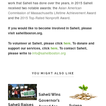
work that Saheli has done over the years, in 2015 Saheli
received two notable awards: the
Asian American
Commission of Massachusetts Lifetime Achievement Award
and the
2015 Top-Rated Nonprofit Award
.
If you would like to become involved in Saheli, please
visit
saheliboston.org
.
To volunteer at Saheli, please click
here
. To donate and
support our services, click
here
. To contact Saheli,
info@saheliboston.org
please write to
YOU MIGHT ALSO LIKE
Saheli Wins
Governor’s
Saheli Raises
Sujana