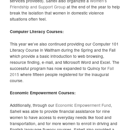
services provided). Saheli also organized a
Women’s
Friendship and Support Group
at the end of the year to help
break the isolation that women in domestic violence
situations often feel.
Computer Literacy Courses:
This year we’ve also continued providing our Computer 101
Literacy Course in Waltham during the Spring and the Fall
which provide a basic introduction to web browsing,
resource finding, e-mail, and Microsoft Word and Excel. The
successful program has now expanded to Quincy for
Fall
2015
where fifteen people registered for the inaugural
course.
Economic Empowerment Courses:
Additionally, through our
Economic Empowerment Fund
,
Saheli was able to provide financial assistance for nine
women to have access to everyday needs like food and
transportation, and for more women to enroll in driving and
English language fluency courses. Saheli also provided a