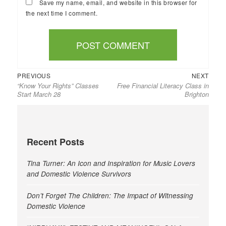
Save my name, email, and website in this browser for
the next time I comment.
Previous
Next
Post
PREVIOUS
NEXT
“Know Your Rights” Classes
Free Financial Literacy Class in
post:
post:
navigation
Start March 28
Brighton
Recent Posts
Tina Turner: An Icon and Inspiration for Music Lovers
and Domestic Violence Survivors
Don’t Forget The Children: The Impact of Witnessing
Domestic Violence