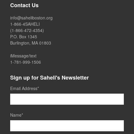
Contact Us
info@saheliboston.org
1-866-4SAHELI
(1-866-472-4354)
P.O. Box 1345
Burlington, MA 01803
iMessage/text
1-781-999-1506
Sign up for Saheli's Newsletter
Email Address
*
Name
*