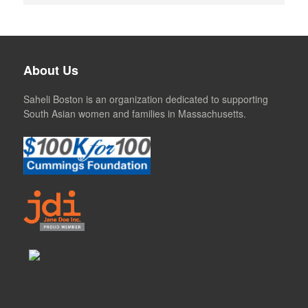
About Us
Saheli Boston is an organization dedicated to supporting
South Asian women and families in Massachusetts.