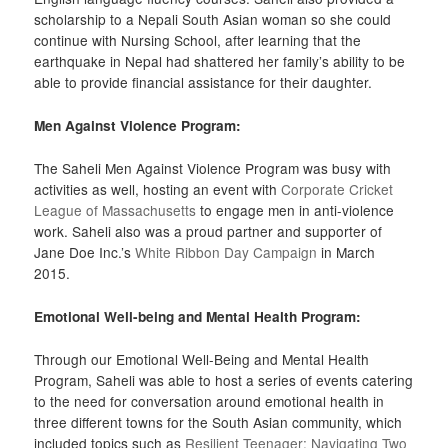
scholarship to a Nepali South Asian woman so she could
continue with Nursing School, after learning that the
earthquake in Nepal had shattered her family’s ability to be
able to provide financial assistance for their daughter.
Men Against Violence Program:
The Saheli Men Against Violence Program was busy with
activities as well, hosting an event with
Corporate Cricket
League of Massachusetts
to engage men in anti-violence
work. Saheli also was a proud partner and supporter of
Jane Doe Inc.’s
White Ribbon Day Campaign
in March
2015.
Emotional Well-being and Mental Health Program:
Through our Emotional Well-Being and Mental Health
Program, Saheli was able to host a series of events catering
to the need for conversation around emotional health in
three different towns for the South Asian community, which
included topics such as
Resilient Teenager: Navigating Two