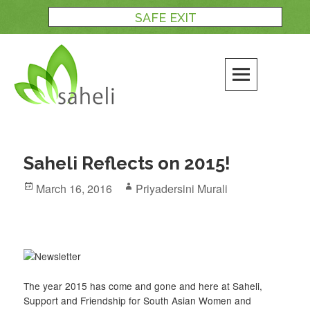
Skip
SAFE EXIT
to
content
Saheli Reflects on 2015!
Posted
Author
March 16, 2016
Priyadersini Murali
on
The year 2015 has come and gone and here at Saheli,
Support and Friendship for South Asian Women and