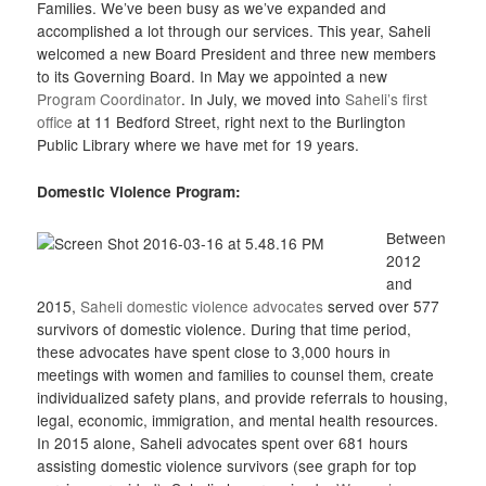
Families. We’ve been busy as we’ve expanded and
accomplished a lot through our services. This year, Saheli
welcomed a new Board President and three new members
to its Governing Board. In May we appointed a new
Program Coordinator
. In July, we moved into
Saheli’s first
office
at 11 Bedford Street, right next to the Burlington
Public Library where we have met for 19 years.
Domestic Violence Program:
Between
2012
and
2015,
Saheli domestic violence advocates
served over 577
survivors of domestic violence. During that time period,
these advocates have spent close to 3,000 hours in
meetings with women and families to counsel them, create
individualized safety plans, and provide referrals to housing,
legal, economic, immigration, and mental health resources.
In 2015 alone, Saheli advocates spent over 681 hours
assisting domestic violence survivors (see graph for top