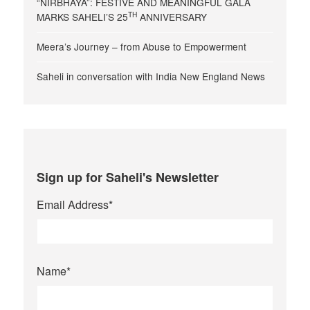
“NIRBHAYA”: FESTIVE AND MEANINGFUL GALA
TH
MARKS SAHELI’S 25
ANNIVERSARY
Meera’s Journey – from Abuse to Empowerment
Saheli in conversation with India New England News
Sign up for Saheli's Newsletter
Email Address
*
Name
*